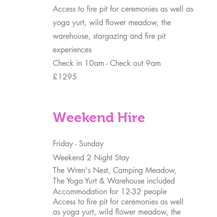
Access to fire pit for ceremonies as well as
yoga yurt, wild flower meadow, the
warehouse, stargazing and fire pit
experiences
Check in 10am - Check out 9am
£1295
Weekend Hire
Friday - Sunday
Weekend 2 Night Stay
The Wren's Nest, Camping Meadow,
The Yoga Yurt & Warehouse included
Accommodation for 12-32 people
Access to fire pit for ceremonies as well
as yoga yurt, wild flower meadow, the