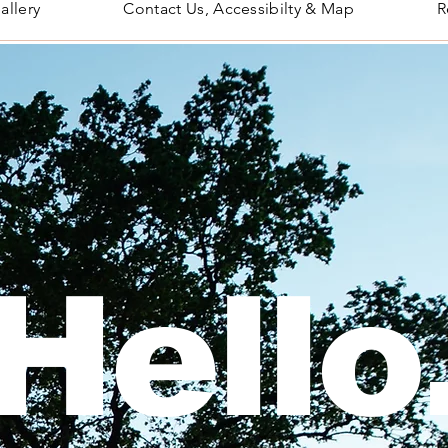
allery
Contact Us, Accessibilty & Map
R
Hello