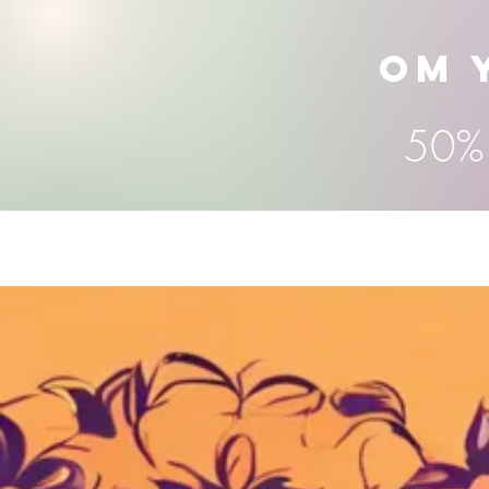
OM 
50% 