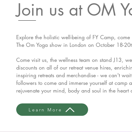
Join us at OM 
Explore the holistic well-being of FY Camp, come
The Om Yoga show in London on October 18-20
Come visit us, the wellness team on stand J13, we
discounts on all of our retreat venue hires, enric
inspiring retreats and merchandise - we can't wai
followers to come and i
mmerse yourself at camp a
rejuvenate your mind, body and soul in the heart 
Learn More