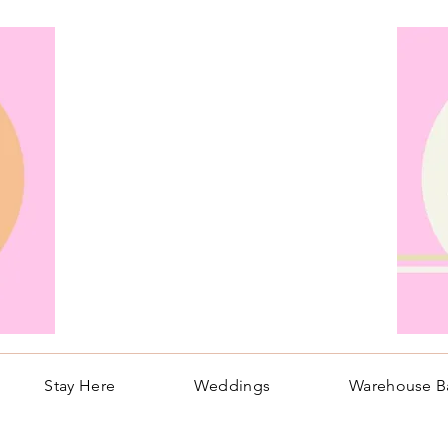
Stay Here
Weddings
Warehouse B