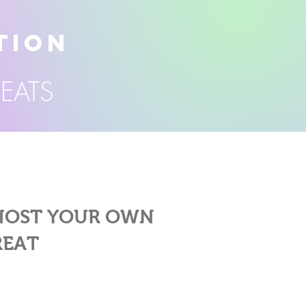
TION
REATS
 HOST YOUR OWN
REAT