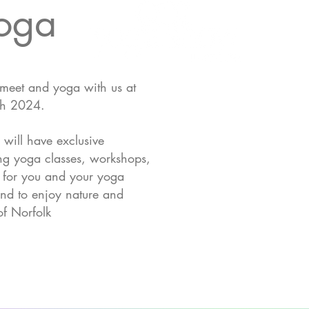
Yoga
 meet and yoga with us at
th 2024.
 will have exclusive
hing yoga classes, workshops,
t for you and your yoga
nd to enjoy nature and
of Norfolk