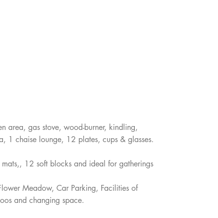
hen area, gas stove, wood-burner, kindling,
fa, 1 chaise lounge, 12 plates, cups & glasses.
a mats,, 12 soft blocks and ideal for gatherings
 Flower Meadow, Car Parking, Facilities of
 loos and changing space.