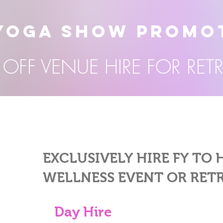
YOGA SHOW PROMO
OFF VENUE HIRE FOR RET
EXCLUSIVELY HIRE FY TO
WELLNESS EVENT OR RET
Day Hire