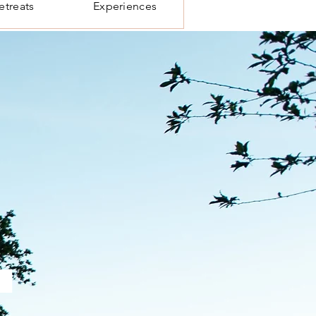
etreats
Experiences
.