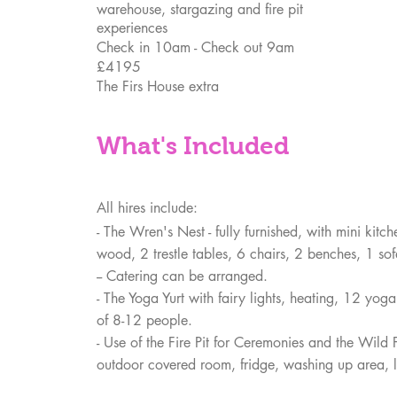
warehouse, stargazing and fire pit
experiences
Check in 10am - Check out 9am
£4195
The Firs House extra
What's Included
All hires include:
- The Wren's Nest - fully
furnished, with mini kitc
wood, 2 trestle tables, 6 chairs, 2 benches, 1 so
-- Catering can be arranged.
- The Yoga Yurt with fairy lights, heating, 12 yog
of 8-12 people.
- Use of the Fire Pit for Ceremonies and the Wild
outdoor covered room, fridge, washing up area,