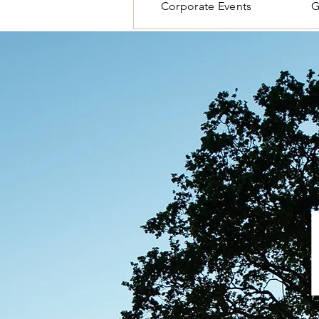
Corporate Events
G