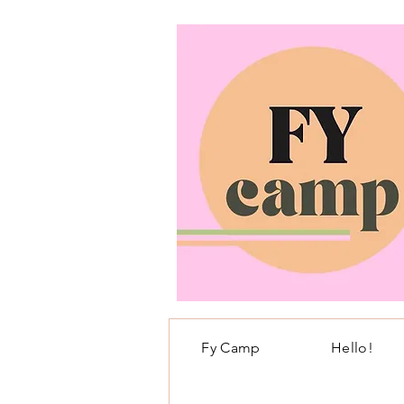
Fy Camp
Hello!