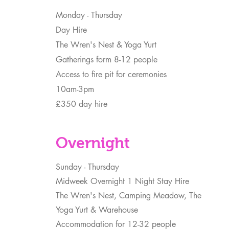
Monday - Thursday
Day Hire
The Wren's Nest & Yoga Yurt
Gatherings form 8-12 people
Access to fire pit for ceremonies
10am-3pm
£350 day hire
Overnight
Sunday - Thursday
Midweek Overnight 1 Night Stay Hire
The Wren's Nest, Camping Meadow, The
Yoga Yurt & Warehouse
Accommodation for 12-32 people