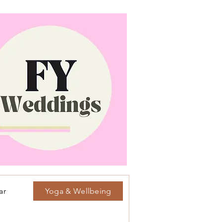
ar
Yoga & Wellbeing