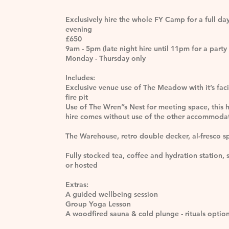
Exclusively hire the whole FY Camp for a full da
evening
£650
9am - 5pm (late night hire until 11pm for a party 
Monday - Thursday only
Includes:
Exclusive venue use of The Meadow with it’s faci
fire pit
Use of The Wren’’s Nest for meeting space, this 
hire comes without use of the other accommoda
The Warehouse, retro double decker, al-fresco s
Fully stocked tea, coffee and hydration station, s
or hosted
Extras:
A guided wellbeing session
Group Yoga Lesson
A woodfired sauna & cold plunge - rituals optio