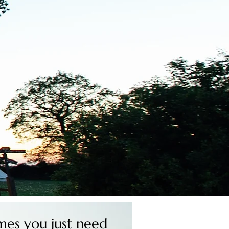
es you just need