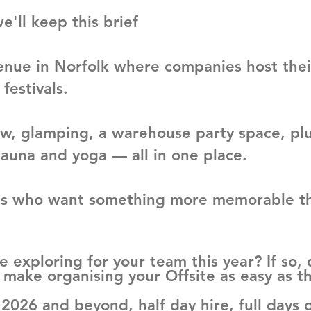
e'll keep this brief
enue in Norfolk where companies host the
 festivals.
, glamping, a warehouse party space, plus
sauna and yoga — all in one place.
eams who want something more memorable th
e exploring for your team this year? If so,
make organising your Offsite as easy as th
r 2026 and beyond, half day hire, full days