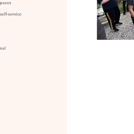
spaces
self-service
nal