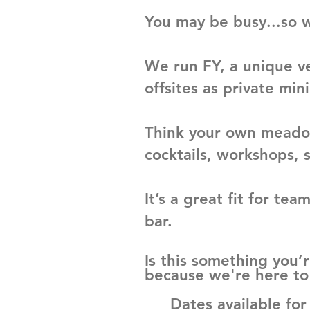
You may be busy...so w
We run FY, a unique v
offsites as private mini
Think your own meadow
cocktails, workshops, 
It’s a great fit for t
bar.
Is this something you’r
because we're here to 
Dates available fo