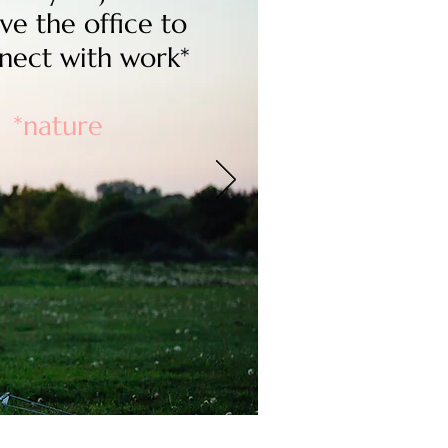
ve the office to
nect with work*
*nature