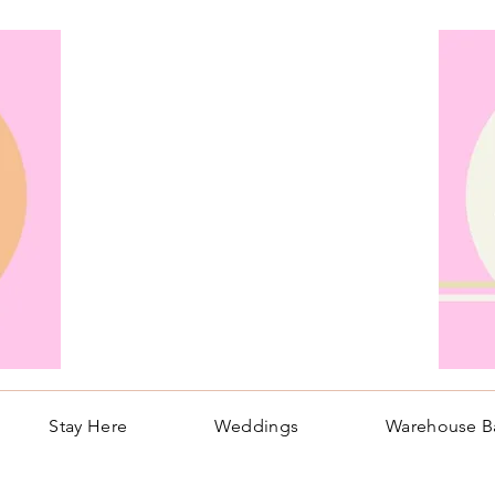
Stay Here
Weddings
Warehouse B