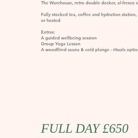
The Warehouse, retro double decker, al-fresco 
Fully stocked tea, coffee and hydration station, 
or hosted
Extras:
A guided wellbeing session
Group Yoga Lesson
A woodfired sauna & cold plunge - rituals optio
FULL DAY £650