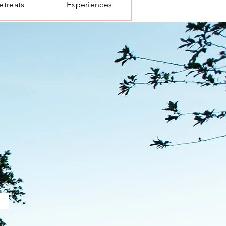
etreats
Experiences
.