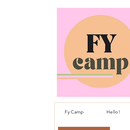
Fy Camp
Hello!