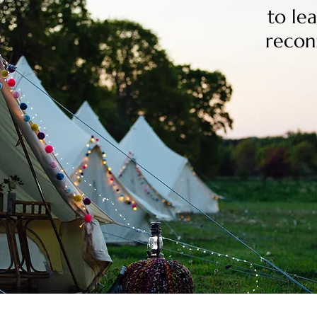
to lea
recon