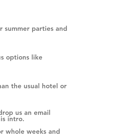
ir summer parties and
 options like
an the usual hotel or
 drop us an email
is intro.
 or whole weeks and