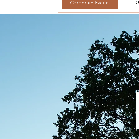
Corporate Events
G