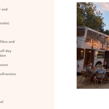
y and
extra)
lities and
half day
tion
paces
elf-service
nal