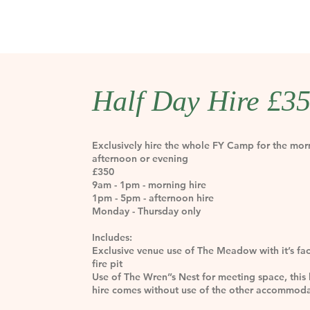
Half Day Hire £3
Exclusively hire the whole FY Camp for the mor
afternoon or evening
£350
9am - 1pm - morning hire
1pm - 5pm - afternoon hire
Monday - Thursday only
Includes:
Exclusive venue use of The Meadow with it’s faci
fire pit
Use of The Wren’’s Nest for meeting space, this 
hire comes without use of the other accommod