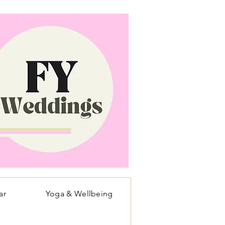
ar
Yoga & Wellbeing