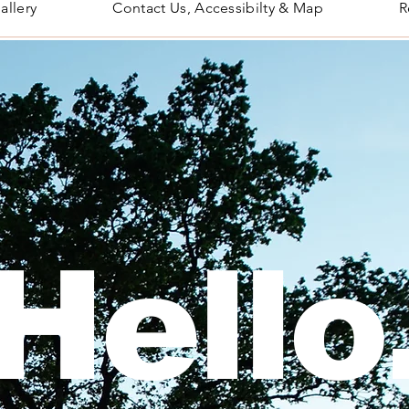
allery
Contact Us, Accessibilty & Map
R
Hello