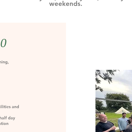
weekends.
50
ning,
lities and
half day
ation