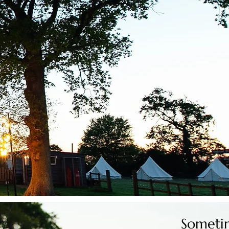
Sometim