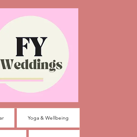
ar
Yoga & Wellbeing