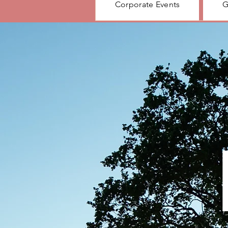
Corporate Events
G