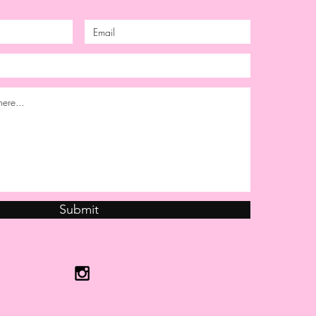
Submit