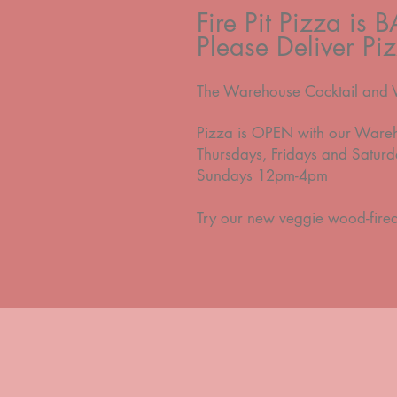
Fire Pit Pizza is 
Please Deliver P
The Warehouse Cocktail a
nd 
Pizza is OPEN with our Ware
Thursdays, Fridays and Satu
Sundays 12pm-4pm
Try our new veggie wood-fire