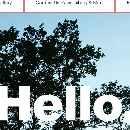
allery
Contact Us, Accessibilty & Map
R
Hello