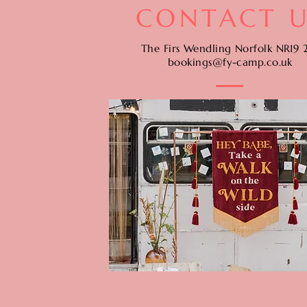
CONTACT U
The Firs Wendling Norfolk NR19 
bookings@fy-camp.co.uk