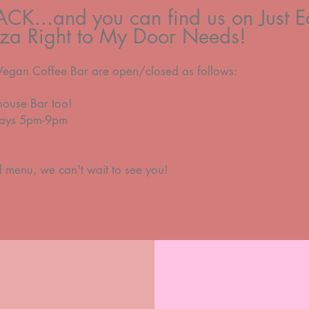
BACK...and you can find us on Just Ea
izza Right to My Door Needs!
Vegan Coffee Bar are open/closed as follows:
house Bar too!
rdays 5pm-9pm
d menu,
we can't wait to see you!