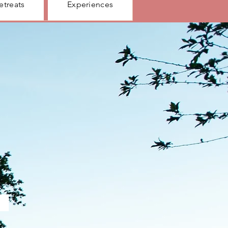
etreats
Experiences
.