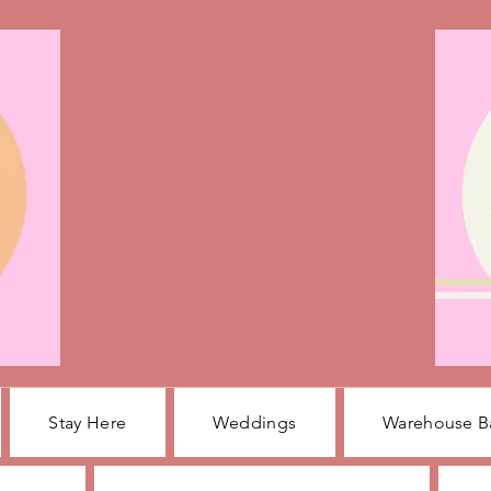
Stay Here
Weddings
Warehouse B