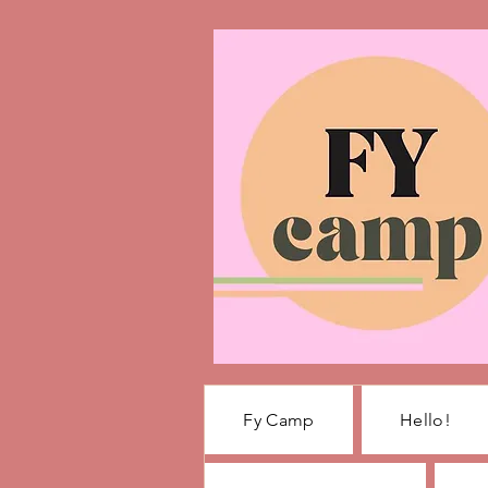
Fy Camp
Hello!