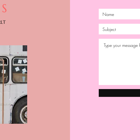
S
2LT